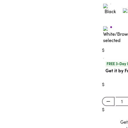
$
FREE 3-Day 
Get it by F
$
$
Get
Get