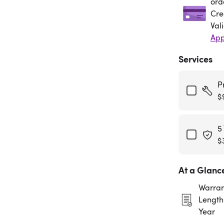
ord
Cre
Val
App
Services
P
$
5
$
At a Glanc
Warran
Length:
Year